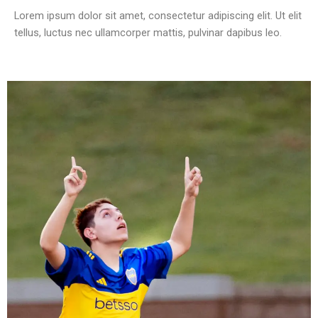
Lorem ipsum dolor sit amet, consectetur adipiscing elit. Ut elit
tellus, luctus nec ullamcorper mattis, pulvinar dapibus leo.